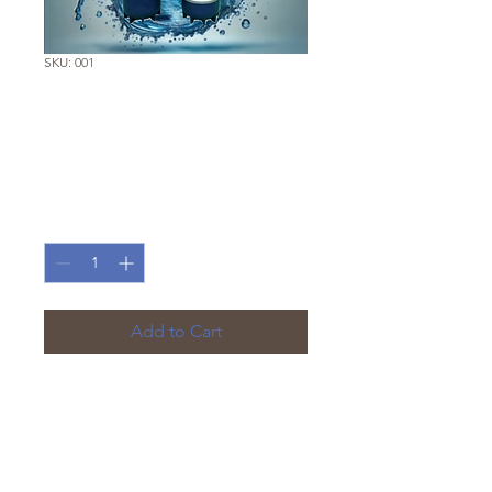
SKU: 001
Kitchen Pro
Complete System
Price
€250.00
Quantity
*
Add to Cart
Complete DIY under-sink
system, including filter
cartridges, mounting bracket,
hoses, and connectors.