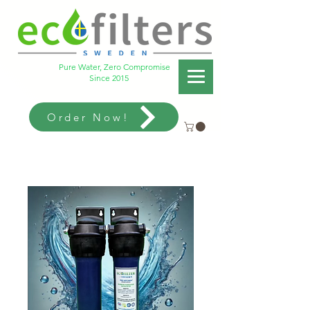
Pure Water, Zero Compromise
Since 2015
Order Now!