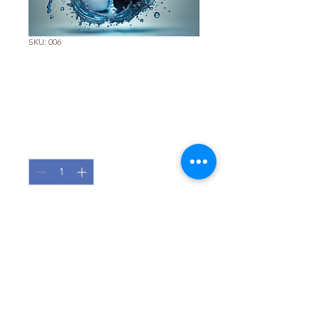
SKU: 006
Total Cleaner 10 -
Replacement Filter
Price
€150.00
Quantity
*
Add to Cart
Pure Water, Zero Compromise