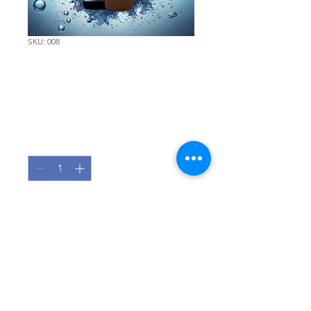
SKU: 008
Total Cleaner 5 -
Replacement Filter
Price
€85.00
Quantity
*
Add to Cart
Pure Water, Zero Compromise