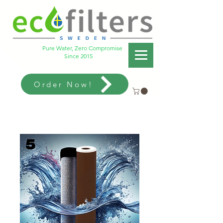
Pure Water, Zero Compromise
Since 2015
Order Now!