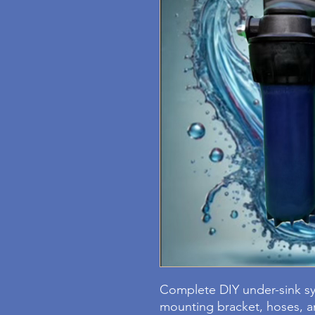
Complete DIY under-sink sys
mounting bracket, hoses, an