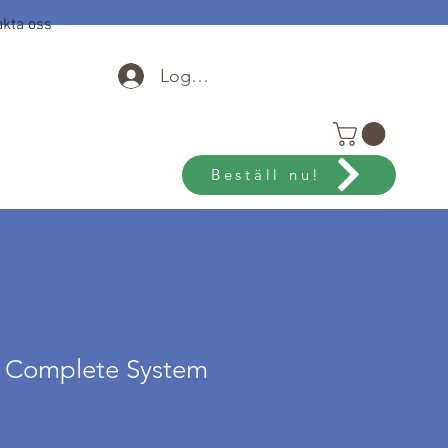
kta oss
Logga in
Beställ nu!
o Complete System