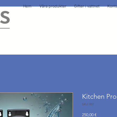
Hem
Våra produkter
Gifter i vattnet
Konta
Kitchen Pr
SKU: 001
Pris
250,00 €