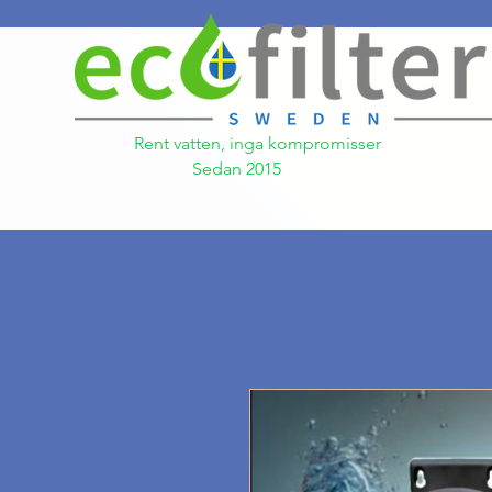
Rent vatten, inga kompromisser
Sedan 2015